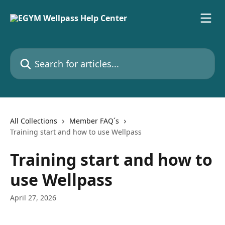
Skip to main content
Search for articles...
All Collections
Member FAQ´s
Training start and how to use Wellpass
Training start and how to
use Wellpass
April 27, 2026