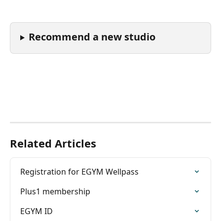
Recommend a new studio
Related Articles
Registration for EGYM Wellpass
Plus1 membership
EGYM ID