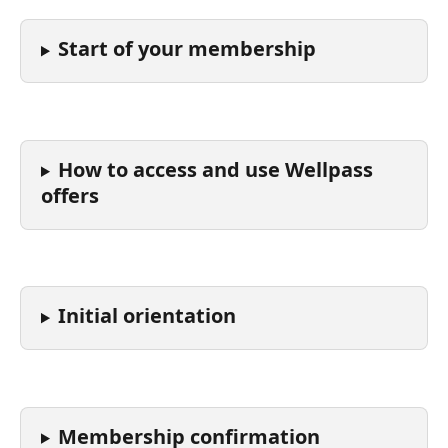
Start of your membership
How to access and use Wellpass 
offers
Initial orientation
Membership confirmation