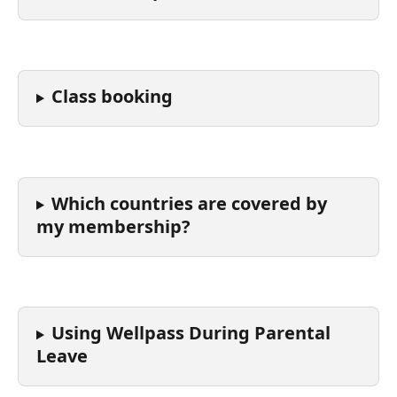
Class booking
Which countries are covered by 
my membership?
Using Wellpass During Parental 
Leave