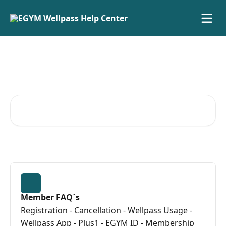
Skip to main content
Advice and answers from the
EGYM Wellpass GmbH Team
Search for articles...
Member FAQ´s
Registration - Cancellation - Wellpass Usage -
Wellpass App - Plus1 - EGYM ID - Membership