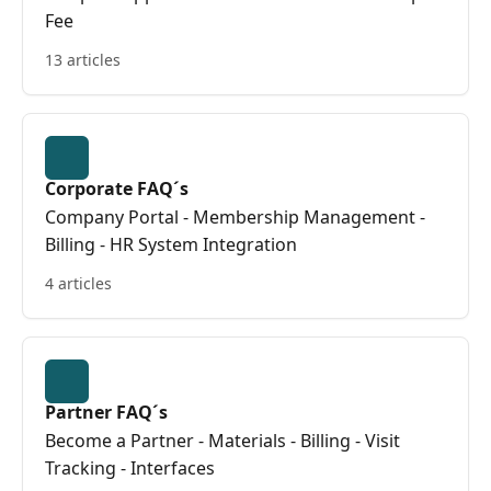
Fee
13 articles
Corporate FAQ´s
Company Portal - Membership Management -
Billing - HR System Integration
4 articles
Partner FAQ´s
Become a Partner - Materials - Billing - Visit
Tracking - Interfaces