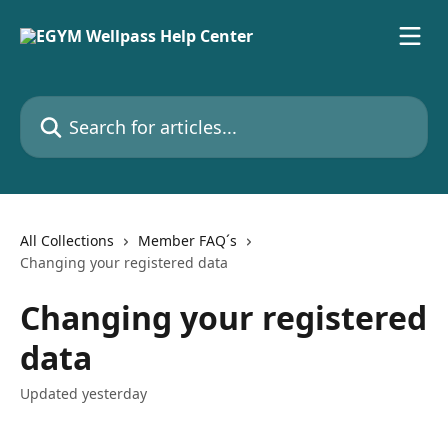
Skip to main content
Search for articles...
All Collections
Member FAQ´s
Changing your registered data
Changing your registered
data
Updated yesterday