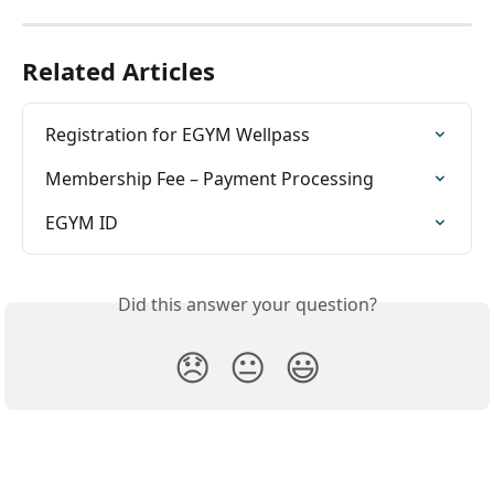
Related Articles
Registration for EGYM Wellpass
Membership Fee – Payment Processing
EGYM ID
Did this answer your question?
😞
😐
😃