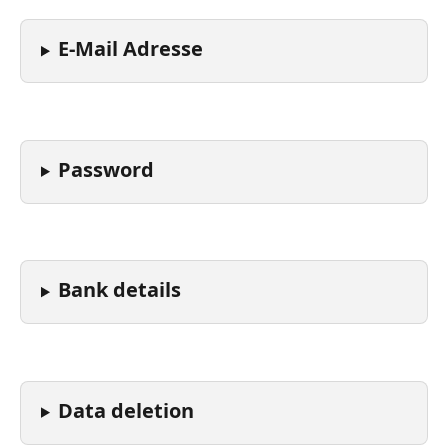
E-Mail Adresse
Password
Bank details
Data deletion